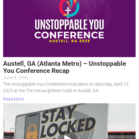
Austell, GA (Atlanta Metro) – Unstoppable
You Conference Recap
June 9, 2025
/
The Unstoppable You Conference took place on Saturday, April 12,
2025 at the The Venue @West Cobb in Austell, GA.
Read More