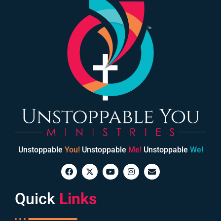
Unstoppable
You!
Unstoppable
Me!
Unstoppable
We!
Quick
Links