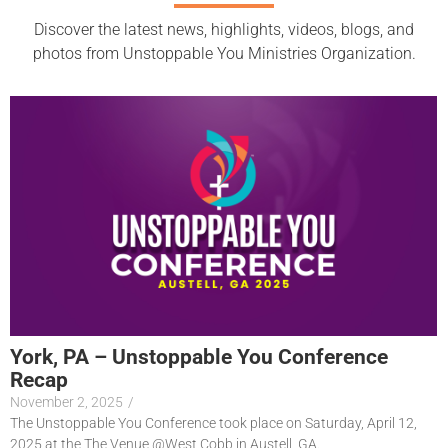
Discover the latest news, highlights, videos, blogs, and
photos from Unstoppable You Ministries Organization.
York, PA – Unstoppable You Conference
Recap
November 2, 2025
/
The Unstoppable You Conference took place on Saturday, April 12,
2025 at the The Venue @West Cobb in Austell, GA.