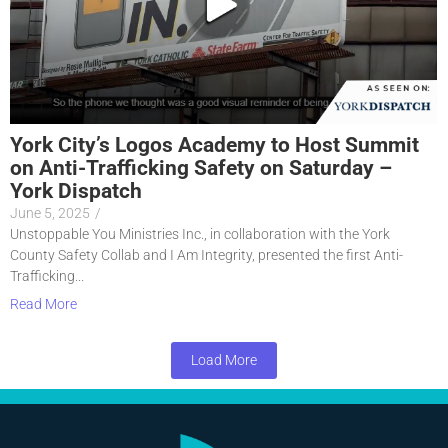
York City’s Logos Academy to Host Summit
on Anti-Trafficking Safety on Saturday –
York Dispatch
June 5, 2025
/
Unstoppable You Ministries Inc., in collaboration with the York
County Safety Collab and I Am Integrity, presented the first Anti-
Trafficking...
Read More
Load More