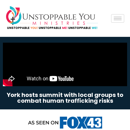
York hosts summit with local groups to
combat human trafficking risks