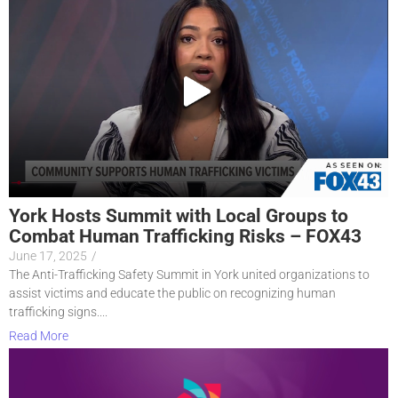
York Hosts Summit with Local Groups to
Combat Human Trafficking Risks – FOX43
June 17, 2025
/
The Anti-Trafficking Safety Summit in York united organizations to
assist victims and educate the public on recognizing human
trafficking signs....
Read More