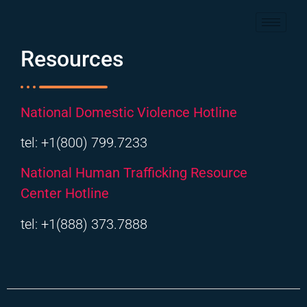
Resources
National Domestic Violence Hotline
tel: +1(800) 799.7233
National Human Trafficking Resource
Center Hotline
tel: +1(888) 373.7888