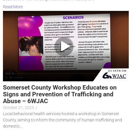
Read More
Somerset County Workshop Educates on
Signs and Prevention of Trafficking and
Abuse – 6WJAC
October 21, 2025
/
Local behavioral health services hosted a workshop in Somerset
County, aiming to inform the community of human trafficking and
domestic...