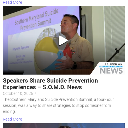
Read More
Speakers Share Suicide Prevention
Experiences – S.O.M.D. News
October 10, 2025
/
The Southern Maryland Suicide Prevention Summit, a four-hour
session, was a way to share strategies to stop someone from
ending...
Read More