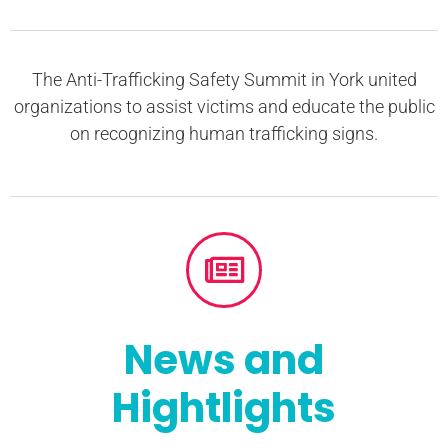
The Anti-Trafficking Safety Summit in York united
organizations to assist victims and educate the public
on recognizing human trafficking signs.
News and
Hightlights