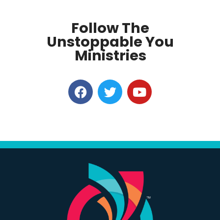
Follow The
Unstoppable You
Ministries