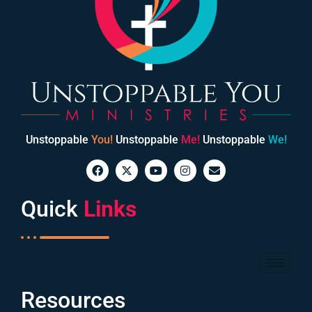
Unstoppable
You!
Unstoppable
Me!
Unstoppable
We!
Quick
Links
Resources