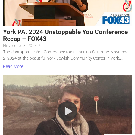
York PA. 2024 Unstoppable You Conference
Recap – FOX43
November 3, 2024
/
The Unstoppable You Conference took place on Saturday, November
2, 2024 at the beautiful York Jewish Community Center in York,...
Read More