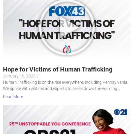
Hope for Victims of Human Trafficking
January 16, 2023
/
Human Trafficking is on the rise everywhere, including Pennsylvania.
We spoke with victims and experts to break down the warning...
Read More