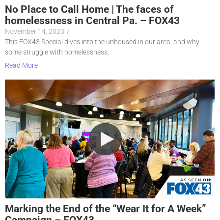
No Place to Call Home | The faces of
homelessness in Central Pa. – FOX43
November 14, 2023
/
This FOX43 Special dives into the unhoused in our area, and why
some struggle with homelessness.
Read More
Marking the End of the “Wear It for A Week”
Campaign – FOX43