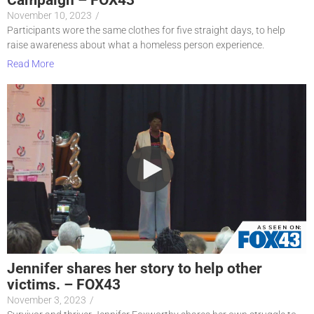
November 10, 2023
/
Participants wore the same clothes for five straight days, to help
raise awareness about what a homeless person experience.
Read More
Jennifer shares her story to help other
victims. – FOX43
November 3, 2023
/