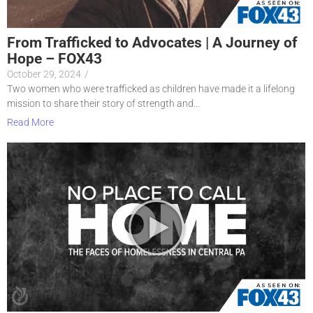
From Trafficked to Advocates | A Journey of
Hope – FOX43
October 29, 2024
/
Two women who were trafficked as children have made it a lifelong
mission to share their story of strength and...
Read More