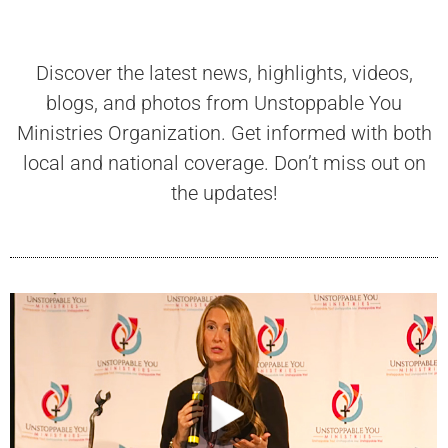
Discover the latest news, highlights, videos,
blogs, and photos from Unstoppable You
Ministries Organization. Get informed with both
local and national coverage. Don’t miss out on
the updates!