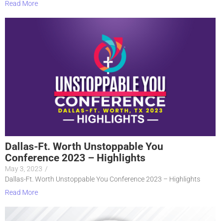
Read More
Dallas-Ft. Worth Unstoppable You
Conference 2023 – Highlights
May 3, 2023
/
Dallas-Ft. Worth Unstoppable You Conference 2023 – Highlights
Read More