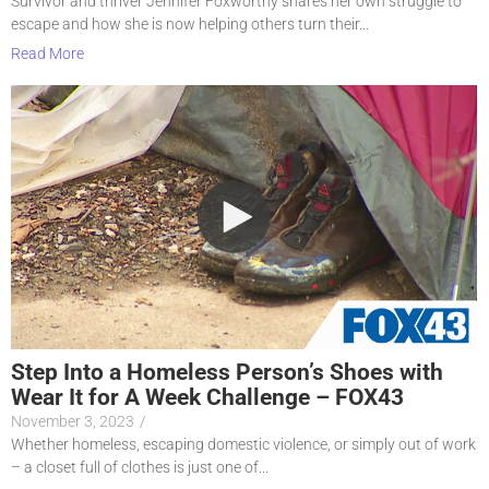
Survivor and thriver Jennifer Foxworthy shares her own struggle to
escape and how she is now helping others turn their...
Read More
Step Into a Homeless Person’s Shoes with
Wear It for A Week Challenge – FOX43
November 3, 2023
/
Whether homeless, escaping domestic violence, or simply out of work
– a closet full of clothes is just one of...