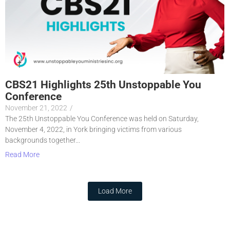
CBS21 Highlights 25th Unstoppable You
Conference
November 21, 2022
/
The 25th Unstoppable You Conference was held on Saturday,
November 4, 2022, in York bringing victims from various
backgrounds together...
Read More
Load More