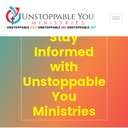
UYM News
Stay
Informed
with
Unstoppable
You
Ministries